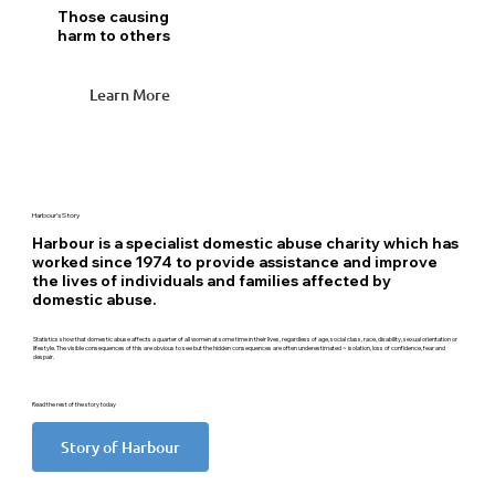
Those causing
harm to others
Learn More
Harbour’s Story
Harbour is a specialist domestic abuse charity which has
worked since 1974 to provide assistance and improve
the lives of individuals and families affected by
domestic abuse.
Statistics show that domestic abuse affects a quarter of all women at some time in their lives, regardless of age, social class, race, disability, sexual orientation or
lifestyle. The visible consequences of this are obvious to see but the hidden consequences are often underestimated ~ isolation, loss of confidence, fear and
despair.
Read the rest of the story today
Story of Harbour