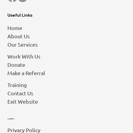
Useful Links
Home
About Us
Our Services
Work With Us
Donate
Make a Referral
Training
Contact Us
Exit Website
Legalities
Privacy Policy