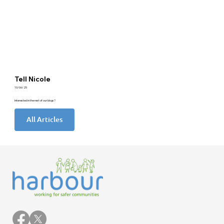
Tell Nicole
10/06/25
Interested in the rest of our blogs?
All Articles