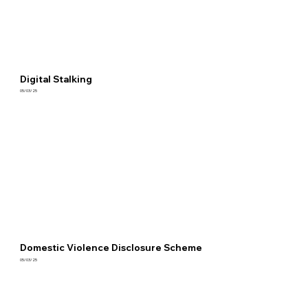
Digital Stalking
05/03/25
Domestic Violence Disclosure Scheme
05/03/25