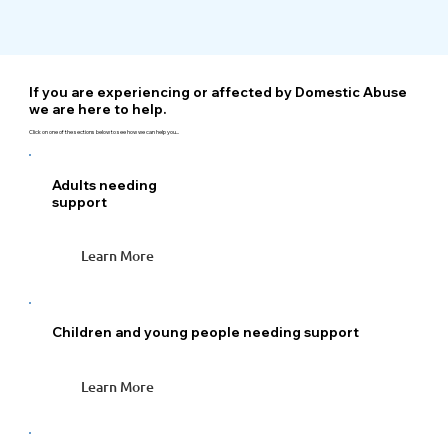
If you are experiencing or affected by Domestic Abuse
we are here to help.
Click on one of the sections below to see how we can help you...
Adults needing
support
Learn More
Children and young people needing support
Learn More