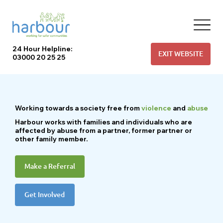
24 Hour Helpline:
EXIT WEBSITE
03000 20 25 25
Working
towards a society free from
violence
and
abuse
Harbour works with families and individuals who are
affected by abuse from a partner, former partner or
other family member.
Make a Referral
Get Involved