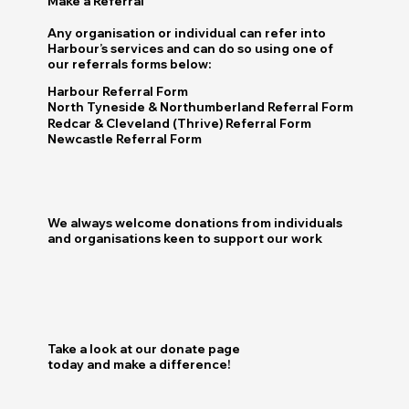
Make a Referral
Any organisation or individual can refer into
Harbour’s services and can do so using one of
our referrals forms below:
Harbour Referral Form
North Tyneside & Northumberland Referral Form
Redcar & Cleveland (Thrive) Referral Form
Newcastle Referral Form
We always welcome donations from individuals
and organisations keen to support our work
Take a look at our donate page
today and make a difference!