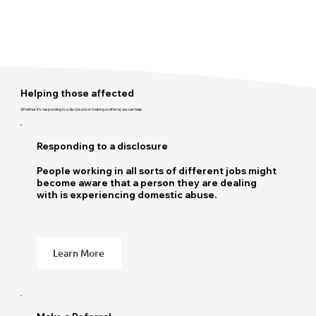
Helping those affected
Whether it's responding to a disclosure or making a referral, we can help.
Responding to a disclosure
People working in all sorts of different jobs might
become aware that a person they are dealing
with is experiencing domestic abuse.
Learn More