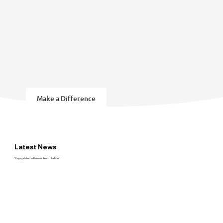
Make a Difference
Latest News
Stay updated with news from Harbour.