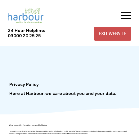
24 Hour Helpline:
EXIT WEBSITE
03000 20 25 25
Privacy Policy
Here at Harbour, we care about you and your data.
What we do with information you submit to Harbour
Harbour is committed to protecting the personal information of all visitors to this website. We recognise our obligation to keep personal information secure and
believe it is important for our members and website users to know how we treat their personal information.