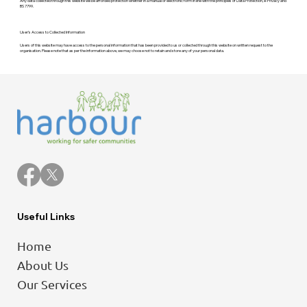
Any data collected through this website will be afforded protection whether in a manual or electronic form in line with the principles of Data Protection, e-Privacy and
BS 7799.
User’s Access to Collected Information
Users of this website may have access to the personal information that has been provided to us or collected through this website on written request to the
organisation. Please note that as per the information above, we may choose not to retain and store any of your personal data.
Useful Links
Home
About Us
Our Services