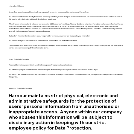
Information Collected
Users of our website can visit the site without revealing their identity or providing information about themselves.
We only collect information directly from users when they voluntarily submit their personal information to us. This can be done either via the contact us form on
this website or by electronic mail (email) directly to our employees.
When this sort of information is collected we reserve the right to do one of two things. We may decide not retain the information you have sent if we feel that we
would be an organisation who would be unable to provide you with services. In this case your data would be immediately deleted. If we chose to retain your
information we will save it to our cloud based secure database and retain the information for a period of no longer than 12 months. It will be handled by our team
used only for the purpose of supporting you as a business.
During the 12 month retention period it is your responsibility to make us aware of any changes to your information.
We reserve the right to add to this list of considerations available to our users to interact with us.
It is completely up to users to voluntarily provide us with their personal information and by sending information you must accept that by default you have given us
permission to act in keeping with the information above.
Use of Collected Information
Personal information you provided is used for the purpose of helping you in your business.
We not share your personal information with other organisations unless you have given consent and it is in the interest of you.
We will not send your information to any companies or individuals without your prior consent. Harbour does not sell, trade, provide or rent personal information to
third parties.
Security of Collected Information
Harbour maintains strict physical, electronic and
administrative safeguards for the protection of
users’ personal information from unauthorised or
inappropriate access. Anyone within our company
who abuses this information will be subject to
disciplinary action in keeping with our strict
employee policy for Data Protection.