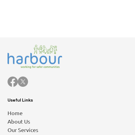
Useful Links
Home
About Us
Our Services