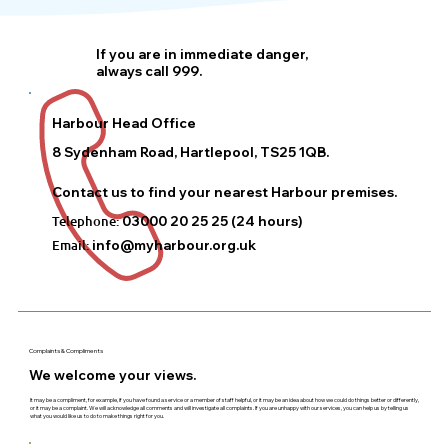
If you are in immediate danger,
always call 999.
Harbour Head Office
8 Sydenham Road, Hartlepool, TS25 1QB.
Contact us to find your nearest Harbour premises.
Telephone:
03000 20 25 25 (24 hours)
Email:
info@myharbour.org.uk
Complaints & Compliments
We welcome your views.
It may be a compliment, for example, if you have found a service or a member of staff helpful, or it may be an idea about how we could do things better or differently,
or it may be a complaint. We will acknowledge all comments and will investigate all complaints. If you are unhappy with our services, you can help us by telling us
what you would like us to do to make things right for you.