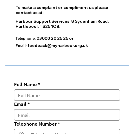
To make a complaint or compliment us please
contact us at:
Harbour Support Services, 8 Sydenham Road,
Hartlepool, TS25 1QB.
Telephone:
03000 20 25 25 or
Email:
feedback@myharbour.org.uk
Full Name
*
Email
*
Telephone Number
*