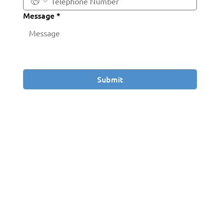
Message
*
Submit