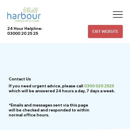
24 Hour Helpline:
EXIT WEBSITE
03000 20 25 25
Contact Us
If you need urgent advice, please call
0300 020 2525
which will be answered 24 hours a day, 7 days a week.
*Emails and messages sent via this page
will be checked and responded to within
normal office hours.